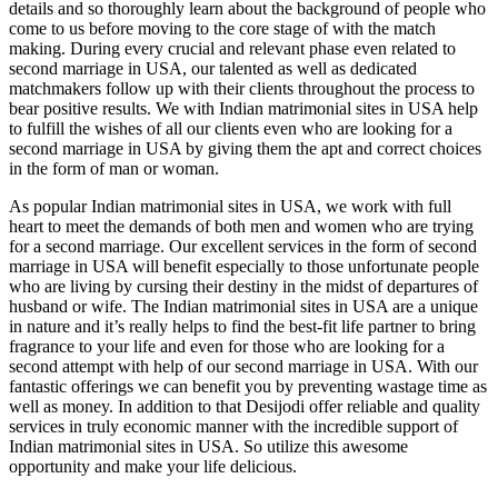
details and so thoroughly learn about the background of people who
come to us before moving to the core stage of with the match
making. During every crucial and relevant phase even related to
second marriage in USA
, our talented as well as dedicated
matchmakers follow up with their clients throughout the process to
bear positive results. We with
Indian matrimonial sites in USA
help
to fulfill the wishes of all our clients even who are looking for a
second marriage in USA
by giving them the apt and correct choices
in the form of man or woman.
As popular
Indian matrimonial sites in USA
, we work with full
heart to meet the demands of both men and women who are trying
for a second marriage. Our excellent services in the form of
second
marriage in USA
will benefit especially to those unfortunate people
who are living by cursing their destiny in the midst of departures of
husband or wife. The
Indian matrimonial sites in USA
are a unique
in nature and it’s really helps to find the best-fit life partner to bring
fragrance to your life and even for those who are looking for a
second attempt with help of our
second marriage in USA
. With our
fantastic offerings we can benefit you by preventing wastage time as
well as money. In addition to that Desijodi offer reliable and quality
services in truly economic manner with the incredible support of
Indian matrimonial sites in USA
. So utilize this awesome
opportunity and make your life delicious.