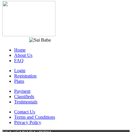
Home
About Us
FAQ
Login
Registration
Plans
Payment
Classifieds
Testimonials
Contact Us
Terms and Conditions
Privacy Policy