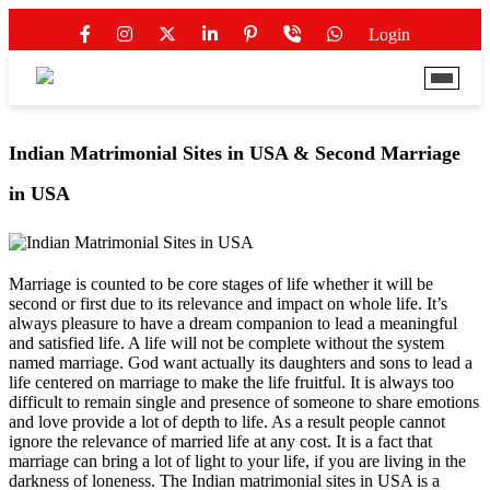
Login
Indian Matrimonial Sites in USA & Second Marriage
in USA
Marriage is counted to be core stages of life whether it will be
second or first due to its relevance and impact on whole life. It’s
always pleasure to have a dream companion to lead a meaningful
and satisfied life. A life will not be complete without the system
named marriage. God want actually its daughters and sons to lead a
life centered on marriage to make the life fruitful. It is always too
difficult to remain single and presence of someone to share emotions
and love provide a lot of depth to life. As a result people cannot
ignore the relevance of married life at any cost. It is a fact that
marriage can bring a lot of light to your life, if you are living in the
darkness of loneness. The
Indian matrimonial sites in USA
is a