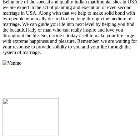
Being one of the special and quality
Indian matrimonial sites in USA
we are expert in the act of planning and execution of even
second
marriage in USA
. Along with that we help to make solid bond with
two people who really desired to live long through the medium of
marriage. We can guide you life into next level by helping you find
the beautiful lady or man who can really inspire and love you
throughout the life. So, decide it today itself to make your life large
with extreme happiness and pleasure. Remember, we are waiting for
your response to provide solidity to you and your life through the
system of marriage.