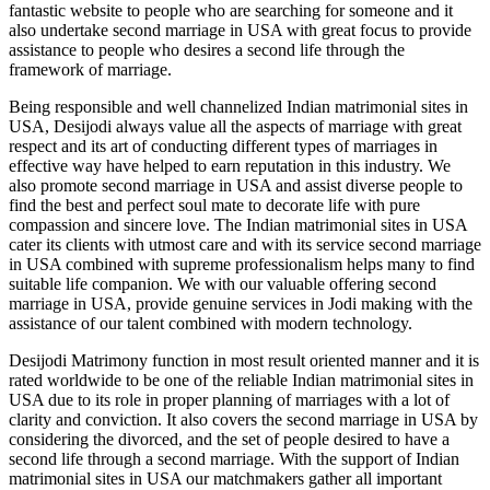
fantastic website to people who are searching for someone and it
also undertake
second marriage in USA
with great focus to provide
assistance to people who desires a second life through the
framework of marriage.
Being responsible and well channelized
Indian matrimonial sites in
USA
, Desijodi always value all the aspects of marriage with great
respect and its art of conducting different types of marriages in
effective way have helped to earn reputation in this industry. We
also promote
second marriage in USA
and assist diverse people to
find the best and perfect soul mate to decorate life with pure
compassion and sincere love. The
Indian matrimonial sites in USA
cater its clients with utmost care and with its service
second marriage
in USA
combined with supreme professionalism helps many to find
suitable life companion. We with our valuable offering
second
marriage in USA
, provide genuine services in Jodi making with the
assistance of our talent combined with modern technology.
Desijodi Matrimony function in most result oriented manner and it is
rated worldwide to be one of the reliable
Indian matrimonial sites in
USA
due to its role in proper planning of marriages with a lot of
clarity and conviction. It also covers the
second marriage in USA
by
considering the divorced, and the set of people desired to have a
second life through a second marriage. With the support of
Indian
matrimonial sites in USA
our matchmakers gather all important