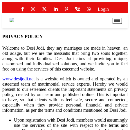
Login
PRIVACY
POLICY
Welcome to Desi Jodi, they say marriages are made in heaven, an
old adage, but we are the messiahs that bring two souls together,
along with their families. Desi Jodi aims at providing unique,
customized and individualized solutions, and we invite you to feel
free on using the services of this esteemed website.
www.desijodi.net
is a website which is owned and operated by an
esteemed team of matrimonial service experts. Hereby we would
present to our esteemed clients the important statements on privacy
policy, created by our team and published online. This is important
to have, so that clients with us feel safe, secure and connected,
especially when they provide personal, financial and private
information, as per the terms and conditions mentioned on Desi Jodi
Upon registration with Desi Jodi, members would assumingly
use the services of the site with respect to the terms and