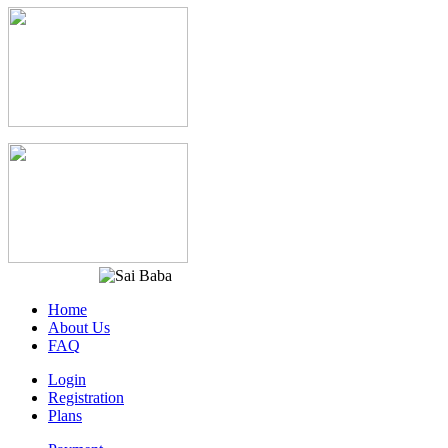
Home
About Us
FAQ
Login
Registration
Plans