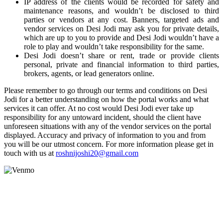
IP address of the clients would be recorded for safety and
maintenance reasons, and wouldn’t be disclosed to third
parties or vendors at any cost. Banners, targeted ads and
vendor services on Desi Jodi may ask you for private details,
which are up to you to provide and Desi Jodi wouldn’t have a
role to play and wouldn’t take responsibility for the same.
Desi Jodi doesn’t share or rent, trade or provide clients
personal, private and financial information to third parties,
brokers, agents, or lead generators online.
Please remember to go through our terms and conditions on Desi
Jodi for a better understanding on how the portal works and what
services it can offer. At no cost would Desi Jodi ever take up
responsibility for any untoward incident, should the client have
unforeseen situations with any of the vendor services on the portal
displayed. Accuracy and privacy of information to you and from
you will be our utmost concern. For more information please get in
touch with us at
roshnijoshi20@gmail.com