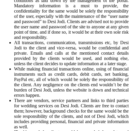
conditions as laid down by the management of the portal.
Mandatory information is a must to provide, the
confidentiality for the same would be solely the responsibility
of the user, especially with the maintenance of the “user name
and password” to Desi Jodi. Clients are advised not to provide
the user name and password of the site to anyone at any given
point of time, and if done so, it would be at their own sole risk
and responsibility.
All transactions, communication, transmissions etc, by Desi
Jodi to the client and vice-versa, would be confidential and
private. Emails and calls at the mentioned contact details
provided by the clients would be used, and nothing else,
unless the client decides to update information at a later stage.
While making financial transactions online, using of financial
instruments such as credit cards, debit cards, net banking,
PayPal etc, all of which would be solely the responsibility of
the client. Any negligence on the clients end wouldn’t be the
burden of Desi Jodi, unless the website is down and technical
errors happen.
There are vendors, service partners and links to third parties
for wedding services on Desi Jodi. Clients are free to contact
them; however, background checks for the same would be the
sole responsibility of the clients, and not of Desi Jodi, which
includes providing personal, financial and private information
as well.