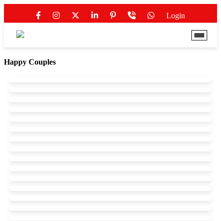
Login
Happy Couples