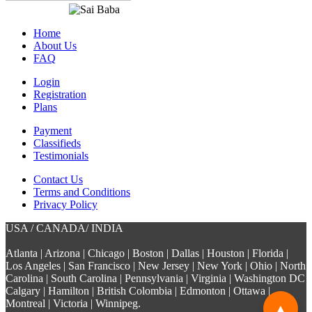
Home
About Us
FAQ
Login
Registration
Plans
Payment
Classifieds
Testimonials
Contact Us
Terms and Conditions
Privacy Policy
USA / CANADA/ INDIA
Atlanta | Arizona | Chicago | Boston | Dallas | Houston | Florida |
Los Angeles | San Francisco | New Jersey | New York | Ohio | North
Carolina | South Carolina | Pennsylvania | Virginia | Washington DC
Calgary | Hamilton | British Colombia | Edmonton | Ottawa |
Montreal | Victoria | Winnipeg.
▲