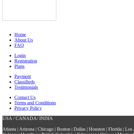
Home
About Us
FAQ
Login
Registration
Plans
Payment
Classifieds
Testimonials
Contact Us
Terms and Conditions
Privacy Policy
USA / CANADA/ INDIA
Atlanta | Arizona | Chicago | Boston | Dallas | Houston | Florida | L