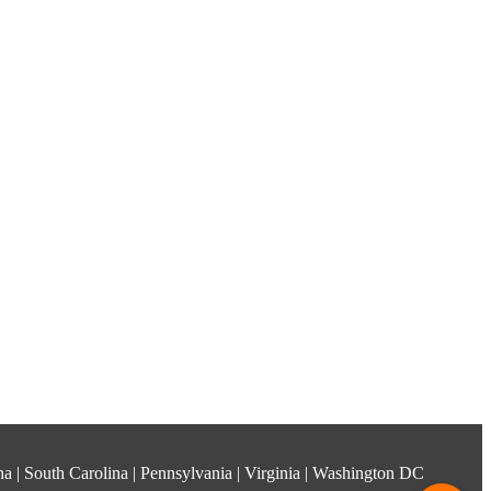
ina | South Carolina | Pennsylvania | Virginia | Washington DC