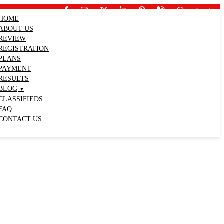
Login
HOME
ABOUT US
REVIEW
REGISTRATION
PLANS
PAYMENT
RESULTS
BLOG
CLASSIFIEDS
FAQ
CONTACT US