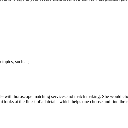
 topics, such as;
le with horoscope matching services and match making. She would check 
looks at the finest of all details which helps one choose and find the r