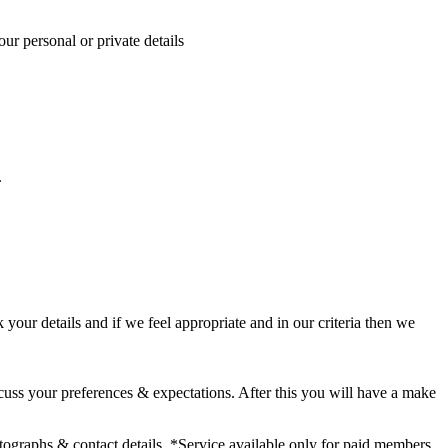
ur personal or private details
.
our details and if we feel appropriate and in our criteria then we
cuss your preferences & expectations. After this you will have a make
hotographs & contact details. *Service available only for paid members