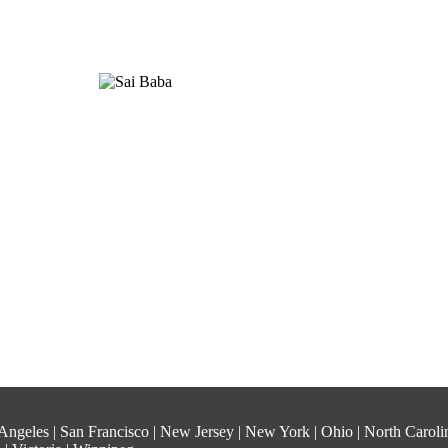
os Angeles | San Francisco | New Jersey | New York | Ohio | North Carol