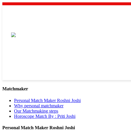
Matchmaker
Personal Match Maker Roshni Joshi
Why personal matchmaker
Our Matchmaking steps
Horoscope Match By : Priti Joshi
Personal Match Maker Roshni Joshi