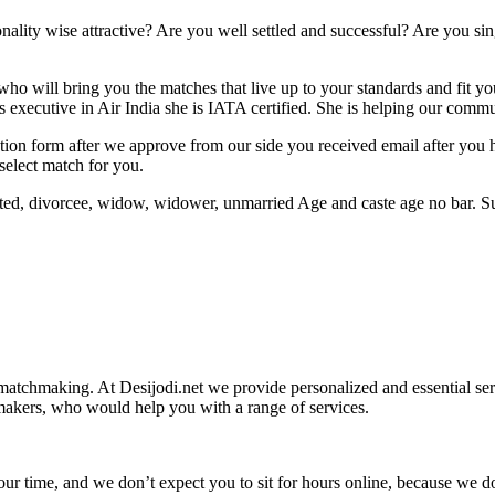
lity wise attractive? Are you well settled and successful? Are you sing
ho will bring you the matches that live up to your standards and fit yo
s executive in Air India she is IATA certified. She is helping our commun
stration form after we approve from our side you received email after yo
select match for you.
cated, divorcee, widow, widower, unmarried Age and caste age no bar. S
 matchmaking. At Desijodi.net we provide personalized and essential ser
makers, who would help you with a range of services.
our time, and we don’t expect you to sit for hours online, because we d