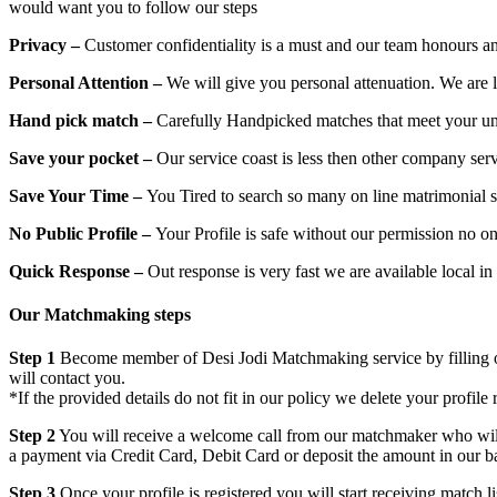
would want you to follow our steps
Privacy –
Customer confidentiality is a must and our team honours an
Personal Attention –
We will give you personal attenuation. We are 
Hand pick match –
Carefully Handpicked matches that meet your un
Save your pocket –
Our service coast is less then other company ser
Save Your Time –
You Tired to search so many on line matrimonial s
No Public Profile –
Your Profile is safe without our permission no on
Quick Response –
Out response is very fast we are available local i
Our Matchmaking steps
Step 1
Become member of Desi Jodi Matchmaking service by filling out 
will contact you.
*If the provided details do not fit in our policy we delete your profile 
Step 2
You will receive a welcome call from our matchmaker who will h
a payment via Credit Card, Debit Card or deposit the amount in our b
Step 3
Once your profile is registered you will start receiving match l