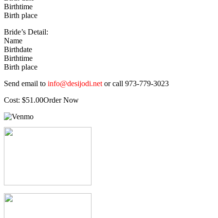
Birthtime
Birth place
Bride’s Detail:
Name
Birthdate
Birthtime
Birth place
Send email to
info@desijodi.net
or call 973-779-3023
Cost: $51.00Order Now