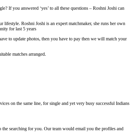
le? If you answered ‘yes’ to all these questions – Roshni Joshi can
ur lifestyle. Roshni Joshi is an expert matchmaker, she runs her own
ity for last 5 years
u have to update photos, then you have to pay then we will match your
uitable matches arranged.
vices on the same line, for single and yet very busy successful Indians
o the searching for you. Our team would email you the profiles and