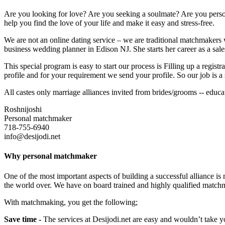
Are you looking for love? Are you seeking a soulmate? Are you persona
help you find the love of your life and make it easy and stress-free.
We are not an online dating service – we are traditional matchmakers w
business wedding planner in Edison NJ. She starts her career as a sale
This special program is easy to start our process is Filling up a regi
profile and for your requirement we send your profile. So our job is a 
All castes only marriage alliances invited from brides/grooms -- edu
Roshnijoshi
Personal matchmaker
718-755-6940
info@desijodi.net
Why personal matchmaker
One of the most important aspects of building a successful alliance is
the world over. We have on board trained and highly qualified match
With matchmaking, you get the following;
Save time -
The services at Desijodi.net are easy and wouldn’t take y