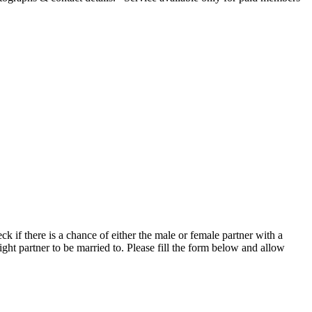
if there is a chance of either the male or female partner with a
ight partner to be married to. Please fill the form below and allow