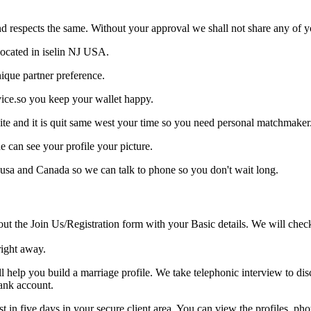
d respects the same. Without your approval we shall not share any of yo
located in iselin NJ USA.
ique partner preference.
vice.so you keep your wallet happy.
ite and it is quit same west your time so you need personal matchmaker
e can see your profile your picture.
n usa and Canada so we can talk to phone so you don't wait long.
the Join Us/Registration form with your Basic details. We will check y
right away.
elp you build a marriage profile. We take telephonic interview to dis
ank account.
ist in five days in your secure client area. You can view the profiles, p