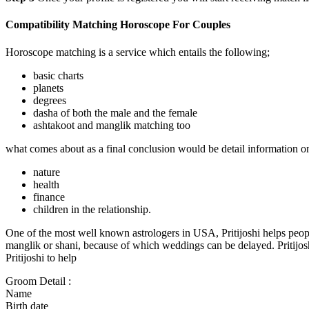
Compatibility Matching Horoscope For Couples
Horoscope matching is a service which entails the following;
basic charts
planets
degrees
dasha of both the male and the female
ashtakoot and manglik matching too
what comes about as a final conclusion would be detail information on
nature
health
finance
children in the relationship.
One of the most well known astrologers in USA, Pritijoshi helps peop
manglik or shani, because of which weddings can be delayed. Pritijoshi 
Pritijoshi to help
Groom Detail :
Name
Birth date