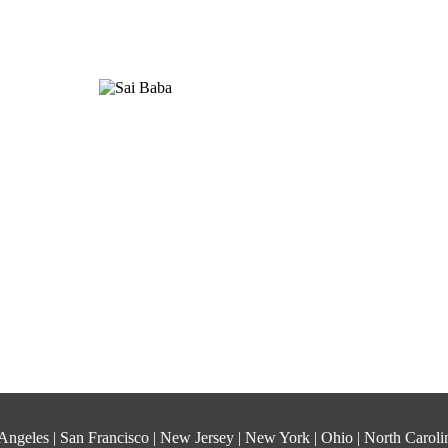
os Angeles | San Francisco | New Jersey | New York | Ohio | North Carol