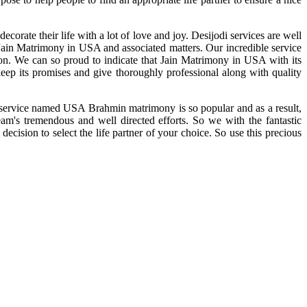
rate their life with a lot of love and joy. Desijodi services are well
f Jain Matrimony in USA and associated matters. Our incredible service
ion. We can so proud to indicate that Jain Matrimony in USA with its
ep its promises and give thoroughly professional along with quality
ed service named USA Brahmin matrimony is so popular and as a result,
am's tremendous and well directed efforts. So we with the fantastic
cision to select the life partner of your choice. So use this precious