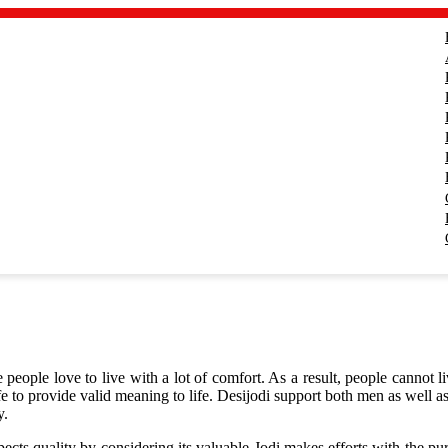
people love to live with a lot of comfort. As a result, people cannot li
ife to provide valid meaning to life. Desijodi support both men as well 
y.
 quality by considering its valuable Jodi makes efforts with the purpos