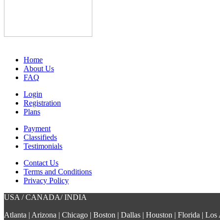
Home
About Us
FAQ
Login
Registration
Plans
Payment
Classifieds
Testimonials
Contact Us
Terms and Conditions
Privacy Policy
USA / CANADA/ INDIA
Atlanta | Arizona | Chicago | Boston | Dallas | Houston | Florida | L