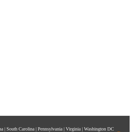
ina | South Carolina | Pennsylvania | Virginia | Washington DC