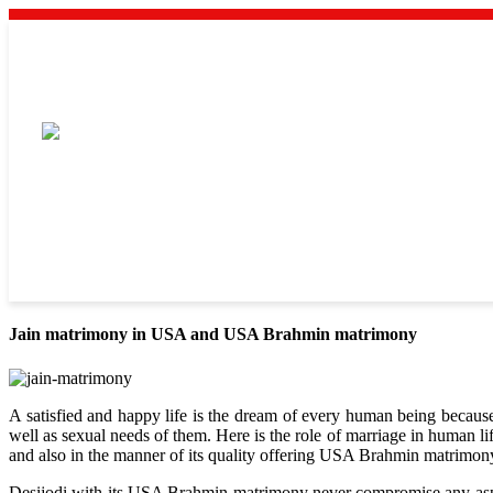
Jain matrimony in USA and USA Brahmin matrimony
A satisfied and happy life is the dream of every human being because 
well as sexual needs of them. Here is the role of marriage in human l
and also in the manner of its quality offering USA Brahmin matrimon
Desijodi with its USA Brahmin matrimony never compromise any aspects