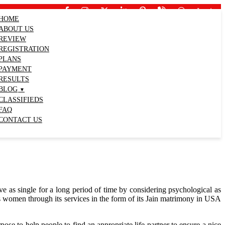
Login
HOME
ABOUT US
REVIEW
REGISTRATION
PLANS
PAYMENT
RESULTS
BLOG
CLASSIFIEDS
FAQ
CONTACT US
ve as single for a long period of time by considering psychological as
as women through its services in the form of its Jain matrimony in USA
e to help people to find an appropriate life partner to ensure a nice