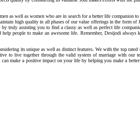
 as well as women who are in search for a better life companion to deco
maintain high quality in all phases of our value offerings in the form o
y truly assisting you to find a classy as well as perfect life compan
nd help people to make an awesome life. Remember, Desijodi always ke
.
sidering its unique as well as distinct features. We with the top rat
e to live together through the valid system of marriage with our te
an make a positive impact on your life by helping you make a better de