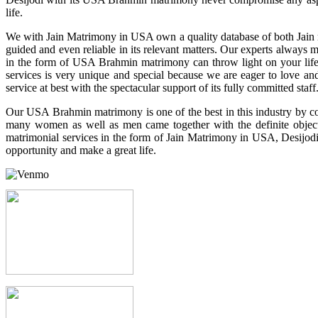
life.
We with Jain Matrimony in USA own a quality database of both Jain men
guided and even reliable in its relevant matters. Our experts always 
in the form of USA Brahmin matrimony can throw light on your life b
services is very unique and special because we are eager to love a
service at best with the spectacular support of its fully committed staff
Our USA Brahmin matrimony is one of the best in this industry by con
many women as well as men came together with the definite objectiv
matrimonial services in the form of Jain Matrimony in USA, Desijodi c
opportunity and make a great life.