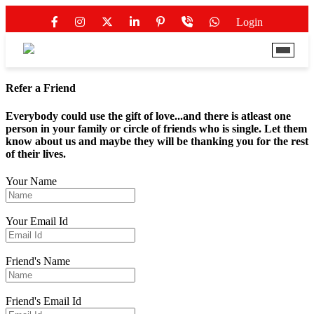
Login
Refer a Friend
Everybody could use the gift of love...and there is atleast one
person in your family or circle of friends who is single. Let them
know about us and maybe they will be thanking you for the rest
of their lives.
Your Name
Your Email Id
Friend's Name
Friend's Email Id