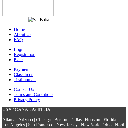
Home
About Us
FAQ
Login
Registration
Plans
Payment
Classifieds
Testimonials
Contact Us
Terms and Conditions
Privacy Policy
USA / CANADA/ INDIA
Atlanta | Arizona | Chicago | Boston | Dallas | Houston | Florida |
Los Angeles | San Francisco | New Jersey | New York | Ohio | North