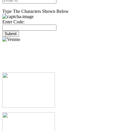
Type The Characters Shown Below
Enter Code:
Submit